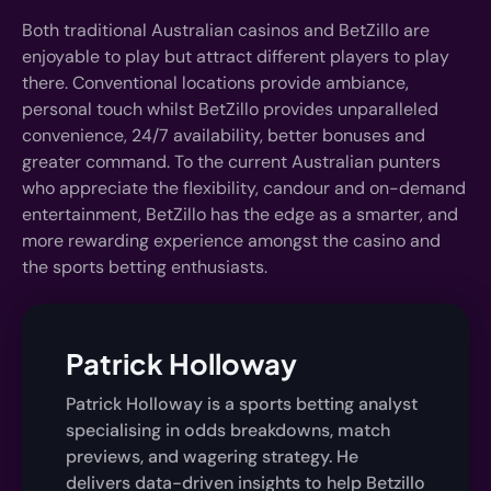
Both traditional Australian casinos and BetZillo are
enjoyable to play but attract different players to play
there. Conventional locations provide ambiance,
personal touch whilst BetZillo provides unparalleled
convenience, 24/7 availability, better bonuses and
greater command. To the current Australian punters
who appreciate the flexibility, candour and on-demand
entertainment, BetZillo has the edge as a smarter, and
more rewarding experience amongst the casino and
the sports betting enthusiasts.
Patrick Holloway
Patrick Holloway is a sports betting analyst
specialising in odds breakdowns, match
previews, and wagering strategy. He
delivers data-driven insights to help Betzillo