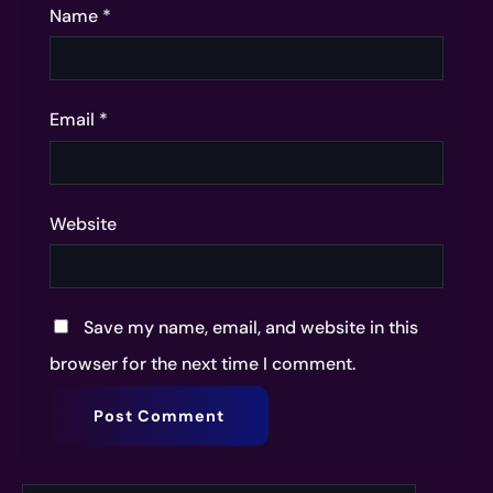
Name
*
Email
*
Website
Save my name, email, and website in this
browser for the next time I comment.