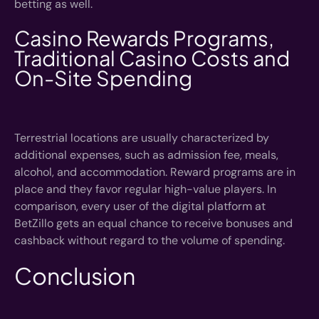
betting as well.
Casino Rewards Programs,
Traditional Casino Costs and
On-Site Spending
Terrestrial locations are usually characterized by
additional expenses, such as admission fee, meals,
alcohol, and accommodation. Reward programs are in
place and they favor regular high-value players. In
comparison, every user of the digital platform at
BetZillo gets an equal chance to receive bonuses and
cashback without regard to the volume of spending.
Conclusion