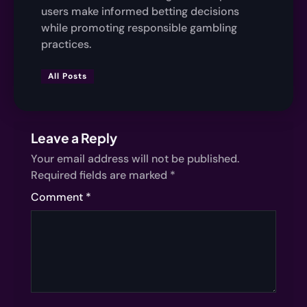
users make informed betting decisions
while promoting responsible gambling
practices.
All Posts
Leave a Reply
Your email address will not be published.
Required fields are marked
*
Comment
*