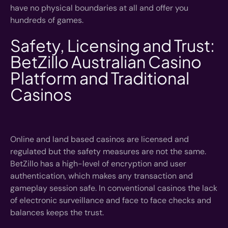
have no physical boundaries at all and offer you
hundreds of games.
Safety, Licensing and Trust:
BetZillo Australian Casino
Platform and Traditional
Casinos
Online and land based casinos are licensed and
regulated but the safety measures are not the same.
BetZillo has a high-level of encryption and user
authentication, which makes any transaction and
gameplay session safe. In conventional casinos the lack
of electronic surveillance and face to face checks and
balances keeps the trust.