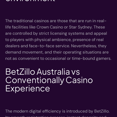
The traditional casinos are those that are run in real-
life facilities like Crown Casino or Star Sydney. These
are controlled by strict licensing systems and appeal
to players with physical ambience, presence of real
dealers and face-to-face service. Nevertheless, they
demand movement, and their operating situations are
not as convenient to occasional or time-bound gamers.
BetZillo Australia vs
Conventionally Casino
Experience
The modern digital efficiency is introduced by BetZillo.