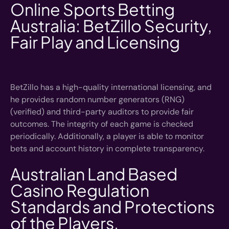
Online Sports Betting
Australia: BetZillo Security,
Fair Play and Licensing
BetZillo has a high-quality international licensing, and
he provides random number generators (RNG)
(verified) and third-party auditors to provide fair
outcomes. The integrity of each game is checked
periodically. Additionally, a player is able to monitor
bets and account history in complete transparency.
Australian Land Based
Casino Regulation
Standards and Protections
of the Players.