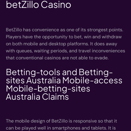
betZillo Casino
BetZillo has convenience as one of its strongest points.
Players have the opportunity to bet, win and withdraw
on both mobile and desktop platforms. It does away
with queues, waiting periods, and travel inconveniences
that conventional casinos are not able to evade.
Betting-tools and Betting-
sites Australia Mobile-access
Mobile-betting-sites
Australia Claims
The mobile design of BetZillo is responsive so that it
can be played well in smartphones and tablets. It is