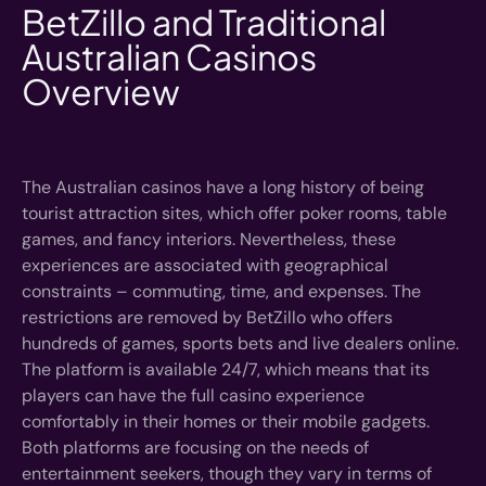
BetZillo and Traditional
Australian Casinos
Overview
The Australian casinos have a long history of being
tourist attraction sites, which offer poker rooms, table
games, and fancy interiors. Nevertheless, these
experiences are associated with geographical
constraints – commuting, time, and expenses. The
restrictions are removed by BetZillo who offers
hundreds of games, sports bets and live dealers online.
The platform is available 24/7, which means that its
players can have the full casino experience
comfortably in their homes or their mobile gadgets.
Both platforms are focusing on the needs of
entertainment seekers, though they vary in terms of