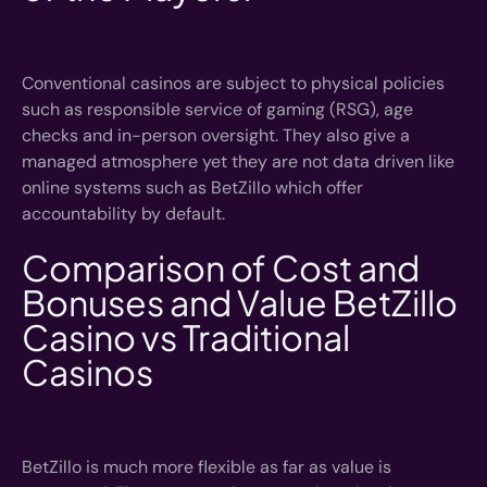
Conventional casinos are subject to physical policies
such as responsible service of gaming (RSG), age
checks and in-person oversight. They also give a
managed atmosphere yet they are not data driven like
online systems such as BetZillo which offer
accountability by default.
Comparison of Cost and
Bonuses and Value BetZillo
Casino vs Traditional
Casinos
BetZillo is much more flexible as far as value is