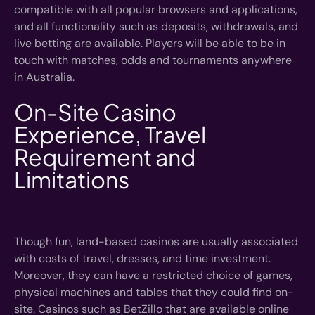
compatible with all popular browsers and applications,
and all functionality such as deposits, withdrawals, and
live betting are available. Players will be able to be in
touch with matches, odds and tournaments anywhere
in Australia.
On-Site Casino
Experience, Travel
Requirement and
Limitations
Though fun, land-based casinos are usually associated
with costs of travel, dresses, and time investment.
Moreover, they can have a restricted choice of games,
physical machines and tables that they could find on-
site. Casinos such as BetZillo that are available online