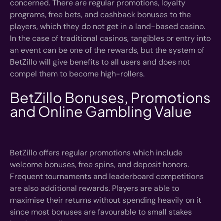
concerned. There are regular promotions, loyalty
programs, free bets, and cashback bonuses to the
players, which they do not get in a land-based casino.
In the case of traditional casinos, tangibles or entry into
an event can be one of the rewards, but the system of
BetZillo will give benefits to all users and does not
compel them to become high-rollers.
BetZillo Bonuses, Promotions
and Online Gambling Value
BetZillo offers regular promotions which include
welcome bonuses, free spins, and deposit honors.
Frequent tournaments and leaderboard competitions
are also additional rewards. Players are able to
maximise their returns without spending heavily on it
since most bonuses are favourable to small stakes