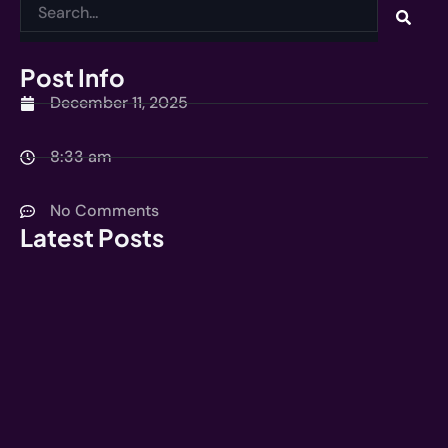
Post Info
December 11, 2025
8:33 am
No Comments
Latest Posts