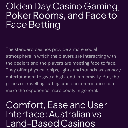
Olden Day Casino Gaming,
Poker Rooms, and Face to
Face Betting
The standard casinos provide a more social
atmosphere in which the players are interacting with
the dealers and the players are meeting face to face.
They offer physical chips, lights and sounds as sensory
entertainment to give a high-end immersivity. But, the
prices of travelling, eating, and accommodation can
make the experience more costly in general.
Comfort, Ease and User
Interface: Australian vs
Land-Based Casinos