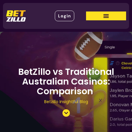
Login
Loyalty Program
BetZillo vs Traditional
Australian Casinos:
Comparison
Betzillo Insightful Blog