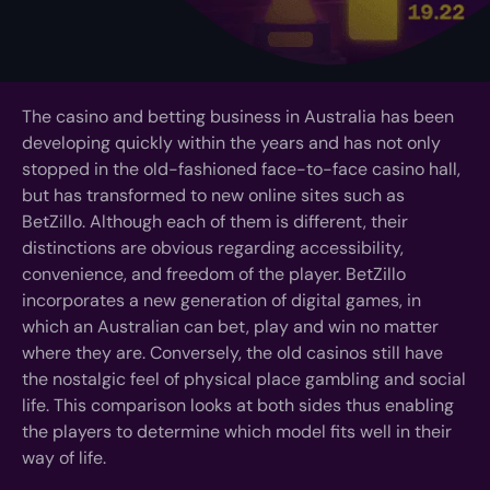
The casino and betting business in Australia has been
developing quickly within the years and has not only
stopped in the old-fashioned face-to-face casino hall,
but has transformed to new online sites such as
BetZillo. Although each of them is different, their
distinctions are obvious regarding accessibility,
convenience, and freedom of the player. BetZillo
incorporates a new generation of digital games, in
which an Australian can bet, play and win no matter
where they are. Conversely, the old casinos still have
the nostalgic feel of physical place gambling and social
life. This comparison looks at both sides thus enabling
the players to determine which model fits well in their
way of life.