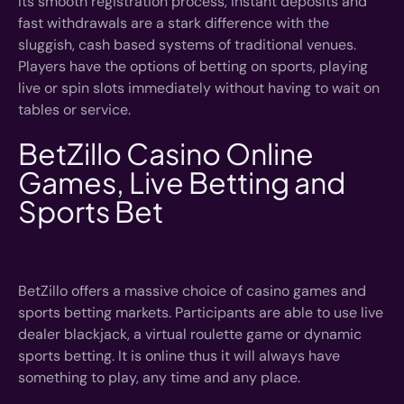
Its smooth registration process, instant deposits and
fast withdrawals are a stark difference with the
sluggish, cash based systems of traditional venues.
Players have the options of betting on sports, playing
live or spin slots immediately without having to wait on
tables or service.
BetZillo Casino Online
Games, Live Betting and
Sports Bet
BetZillo offers a massive choice of casino games and
sports betting markets. Participants are able to use live
dealer blackjack, a virtual roulette game or dynamic
sports betting. It is online thus it will always have
something to play, any time and any place.