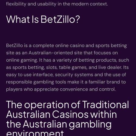
flexibility and usability in the modern context.
What Is BetZillo?
BetZillo is a complete online casino and sports betting
site as an Australian-oriented site that focuses on
online gaming. It has a variety of betting products, such
as sports betting, slots, table games, and live dealer. Its
easy to use interface, security systems and the use of
responsible gambling tools make it a familiar brand to
players who appreciate convenience and control.
The operation of Traditional
Australian Casinos within
the Australian gambling
environment