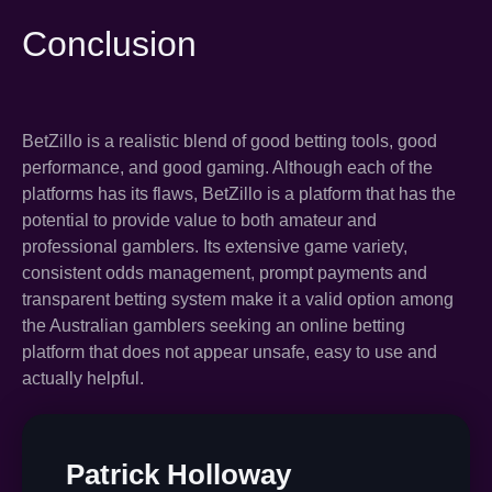
Conclusion
BetZillo is a realistic blend of good betting tools, good
performance, and good gaming. Although each of the
platforms has its flaws, BetZillo is a platform that has the
potential to provide value to both amateur and
professional gamblers. Its extensive game variety,
consistent odds management, prompt payments and
transparent betting system make it a valid option among
the Australian gamblers seeking an online betting
platform that does not appear unsafe, easy to use and
actually helpful.
Patrick Holloway