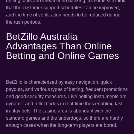
betting tools and streamlined banking, as some still think
that the customer support schedules can be improved,
and the time of verification needs to be reduced during
the rush periods.
BetZillo Australia
Advantages Than Online
Betting and Online Games
BetZillo is characterized by easy navigation, quick
payouts, and various types of betting, frequent promotions
and good security measures. Live betting instruments are
dynamic and reflect odds in real-time thus enabling fast
in-play bets. The casino area is abundant with the
standard games and the underdogs, so there are hardly
enough cases when the long-term players are bored.