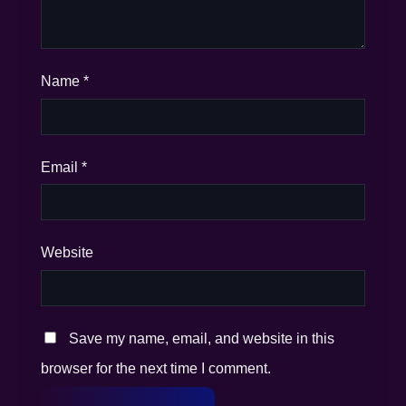
Name
*
Email
*
Website
Save my name, email, and website in this
browser for the next time I comment.