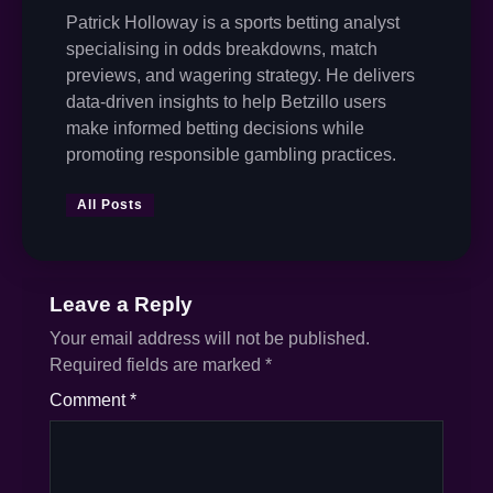
Patrick Holloway is a sports betting analyst
specialising in odds breakdowns, match
previews, and wagering strategy. He delivers
data-driven insights to help Betzillo users
make informed betting decisions while
promoting responsible gambling practices.
All Posts
Leave a Reply
Your email address will not be published.
Required fields are marked
*
Comment
*