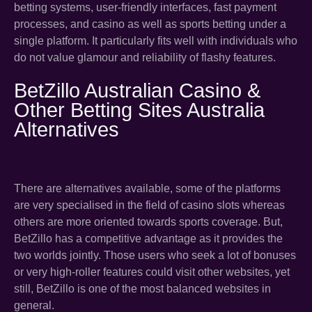
betting systems, user-friendly interfaces, fast payment
processes, and casino as well as sports betting under a
single platform. It particularly fits well with individuals who
do not value glamour and reliability of flashy features.
BetZillo Australian Casino &
Other Betting Sites Australia
Alternatives
There are alternatives available, some of the platforms
are very specialised in the field of casino slots whereas
others are more oriented towards sports coverage. But,
BetZillo has a competitive advantage as it provides the
two worlds jointly. Those users who seek a lot of bonuses
or very high-roller features could visit other websites, yet
still, BetZillo is one of the most balanced websites in
general.