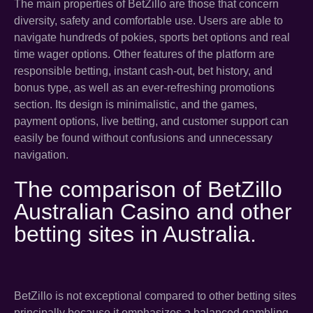
The main properties of BetZillo are those that concern
diversity, safety and comfortable use. Users are able to
navigate hundreds of pokies, sports bet options and real
time wager options. Other features of the platform are
responsible betting, instant cash-out, bet history, and
bonus type, as well as an ever-refreshing promotions
section. Its design is minimalistic, and the games,
payment options, live betting, and customer support can
easily be found without confusions and unnecessary
navigation.
The comparison of BetZillo
Australian Casino and other
betting sites in Australia.
BetZillo is not exceptional compared to other betting sites
principally because it emphasizes a balanced gambling