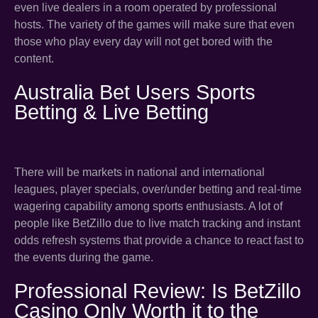
even live dealers in a room operated by professional
hosts. The variety of the games will make sure that even
those who play every day will not get bored with the
content.
Australia Bet Users Sports
Betting & Live Betting
There will be markets in national and international
leagues, player specials, over/under betting and real-time
wagering capability among sports enthusiasts. A lot of
people like BetZillo due to live match tracking and instant
odds refresh systems that provide a chance to react fast to
the events during the game.
Professional Review: Is BetZillo
Casino Only Worth it to the