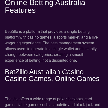
Online Betting Australia
Features
BetZillo is a platform that provides a single betting
platform with casino games, a sports market, and a live
wagering experience. The bets management system
allows users to operate in a single wallet and instantly
change between categories, creating a smooth
experience of betting, not a disjointed one.
BetZillo Australian Casino
Casino Games, Online Games
The site offers a wide range of poker, jackpots, card
games, table games such as roulette and black jack and