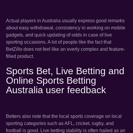
Actual players in Australia usually express good remarks
about easy withdrawal, consistency in working on mobile
gadgets, and quick updating of odds in case of live
sporting occasions. A lot of people like the fact that
BetZillo does not feel like an overly complex and feature-
filled product.
Sports Bet, Live Betting and
Online Sports Betting
Australia user feedback
Betters also note that the local sports coverage on local
sporting categories such as AFL, cricket, rugby, and
football is good. Live betting stability is often hailed as an