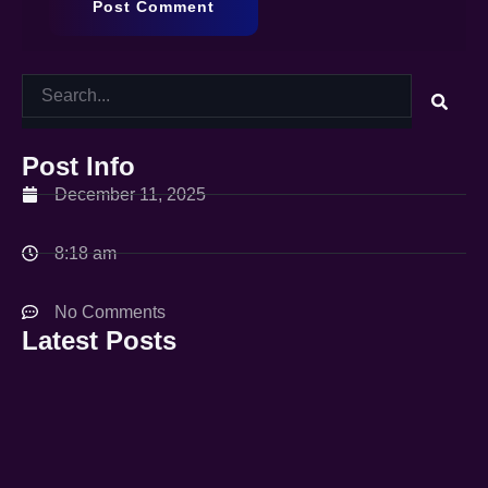
Post Info
December 11, 2025
8:18 am
No Comments
Latest Posts