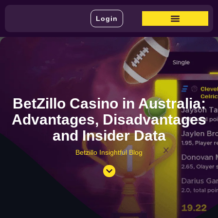
Login
Loyalty Program
BetZillo Casino in Australia:
Advantages, Disadvantages
and Insider Data
Betzillo Insightful Blog