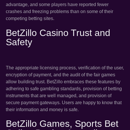
advantage, and some players have reported fewer
crashes and freezing problems than on some of their
competing betting sites.
BetZillo Casino Trust and
Safety
The appropriate licensing process, verification of the user,
encryption of payment, and the audit of the fair games
allow building trust. BetZillo embraces these features by
adhering to safe gambling standards, provision of betting
instruments that are well managed, and provision of
secure payment gateways. Users are happy to know that
their information and money is safe.
BetZillo Games, Sports Bet