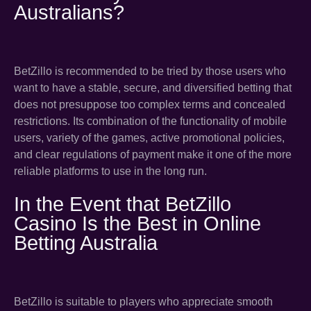
Australians?
BetZillo is recommended to be tried by those users who
want to have a stable, secure, and diversified betting that
does not presuppose too complex terms and concealed
restrictions. Its combination of the functionality of mobile
users, variety of the games, active promotional policies,
and clear regulations of payment make it one of the more
reliable platforms to use in the long run.
In the Event that BetZillo
Casino Is the Best in Online
Betting Australia
BetZillo is suitable to players who appreciate smooth