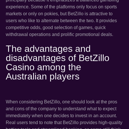
experience. Some of the platforms only focus on sports
markets or only on pokies, but BetZillo is attractive to
users who like to alternate between the two. It provides
competitive odds, good selection of games, quick
withdrawal operations and prolific promotional deals.
The advantages and
disadvantages of BetZillo
Casino among the
Australian players
When considering BetZillo, one should look at the pros
and cons of the company to understand what to expect
immediately when one decides to invest in an account.
Real users tend to note that BetZillo provides high-quality