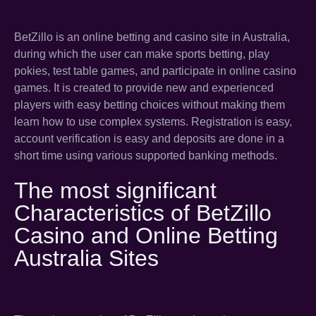
BetZillo is an online betting and casino site in Australia,
during which the user can make sports betting, play
pokies, test table games, and participate in online casino
games. It is created to provide new and experienced
players with easy betting choices without making them
learn how to use complex systems. Registration is easy,
account verification is easy and deposits are done in a
short time using various supported banking methods.
The most significant
Characteristics of BetZillo
Casino and Online Betting
Australia Sites