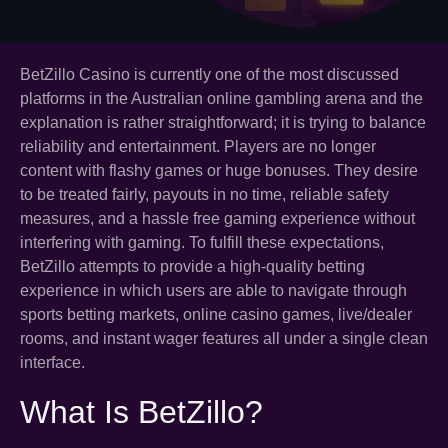
BetZillo Casino is currently one of the most discussed
platforms in the Australian online gambling arena and the
explanation is rather straightforward; it is trying to balance
reliability and entertainment. Players are no longer
content with flashy games or huge bonuses. They desire
to be treated fairly, payouts in no time, reliable safety
measures, and a hassle free gaming experience without
interfering with gaming. To fulfill these expectations,
BetZillo attempts to provide a high-quality betting
experience in which users are able to navigate through
sports betting markets, online casino games, live/dealer
rooms, and instant wager features all under a single clean
interface.
What Is BetZillo?