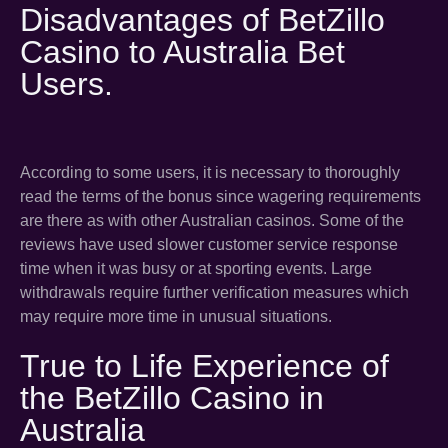
Disadvantages of BetZillo
Casino to Australia Bet
Users.
According to some users, it is necessary to thoroughly
read the terms of the bonus since wagering requirements
are there as with other Australian casinos. Some of the
reviews have used slower customer service response
time when it was busy or at sporting events. Large
withdrawals require further verification measures which
may require more time in unusual situations.
True to Life Experience of
the BetZillo Casino in
Australia