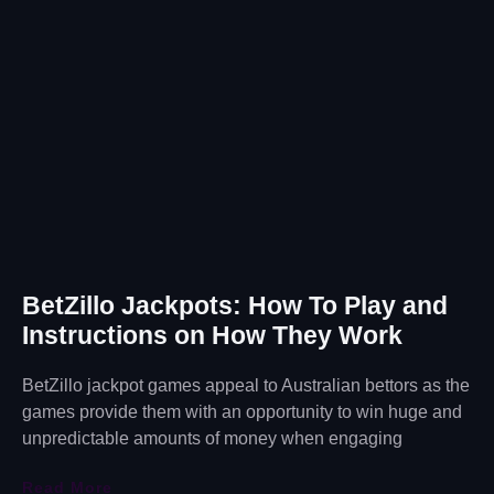
BetZillo Jackpots: How To Play and
Instructions on How They Work
BetZillo jackpot games appeal to Australian bettors as the
games provide them with an opportunity to win huge and
unpredictable amounts of money when engaging
Read More