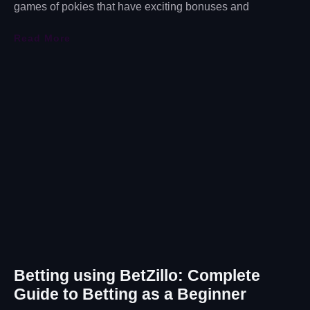
games of pokies that have exciting bonuses and
Read More
Betting using BetZillo: Complete
Guide to Betting as a Beginner