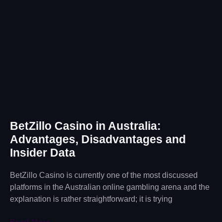
BetZillo Casino in Australia:
Advantages, Disadvantages and
Insider Data
BetZillo Casino is currently one of the most discussed
platforms in the Australian online gambling arena and the
explanation is rather straightforward; it is trying
Read More