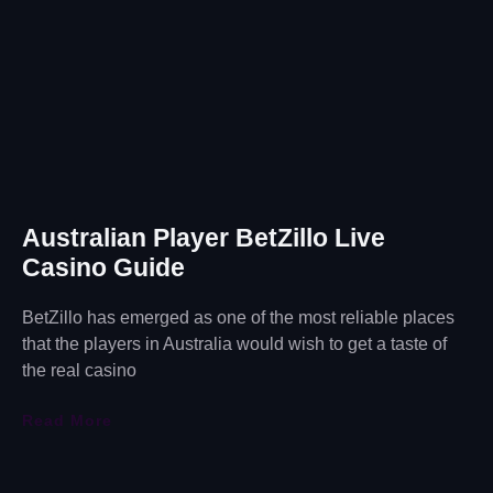
Australian Player BetZillo Live
Casino Guide
BetZillo has emerged as one of the most reliable places
that the players in Australia would wish to get a taste of
the real casino
Read More