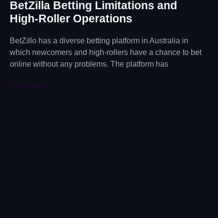
BetZilla Betting Limitations and
High-Roller Operations
BetZillo has a diverse betting platform in Australia in
which newcomers and high-rollers have a chance to bet
online without any problems. The platform has
Read More