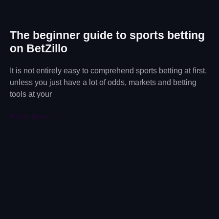
The beginner guide to sports betting
on BetZillo
It is not entirely easy to comprehend sports betting at first,
unless you just have a lot of odds, markets and betting
tools at your
Read More