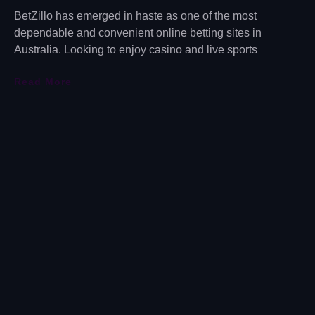
BetZillo has emerged in haste as one of the most
dependable and convenient online betting sites in
Australia. Looking to enjoy casino and live sports
Read More