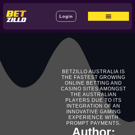
Login
Loyalty Program
BETZILLO AUSTRALIA IS
THE FASTEST GROWING
ONLINE BETTING AND
CASINO SITES AMONGST
THE AUSTRALIAN
PLAYERS DUE TO ITS
INTEGRATION OF AN
INNOVATIVE GAMING
EXPERIENCE WITH
PROMPT PAYMENTS.
Author: