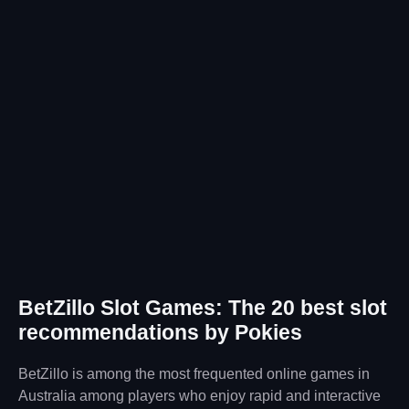
BetZillo Slot Games: The 20 best slot
recommendations by Pokies
BetZillo is among the most frequented online games in
Australia among players who enjoy rapid and interactive