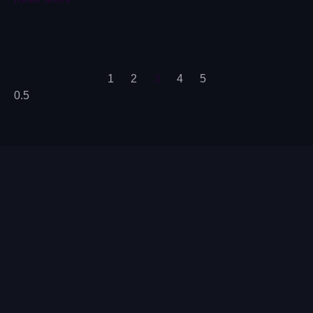
1
2
3
4
5