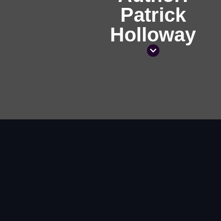
Patrick
Holloway