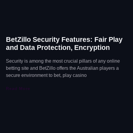
BetZillo Security Features: Fair Play
and Data Protection, Encryption
Security is among the most crucial pillars of any online
betting site and BetZillo offers the Australian players a
secure environment to bet, play casino
Read More