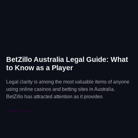
BetZillo Australia Legal Guide: What
to Know as a Player
Legal clarity is among the most valuable items of anyone
using online casinos and betting sites in Australia.
BetZillo has attracted attention as it provides
Read More