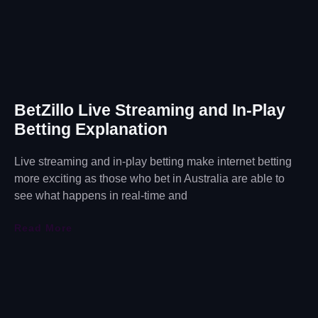
BetZillo Live Streaming and In-Play
Betting Explanation
Live streaming and in-play betting make internet betting
more exciting as those who bet in Australia are able to
see what happens in real-time and
Read More